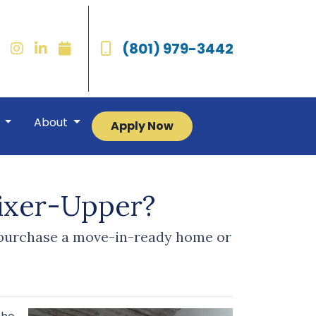
(801) 979-3442
r
About
Apply Now
ixer-Upper?
o purchase a move-in-ready home or