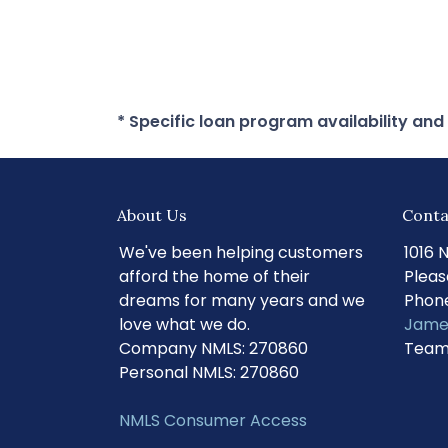
* Specific loan program availability an
About Us
Conta
We've been helping customers
1016 
afford the home of their
Pleas
dreams for many years and we
Phone
love what we do.
Jame
Company NMLS: 270860
Team
Personal NMLS: 270860
NMLS Consumer Access