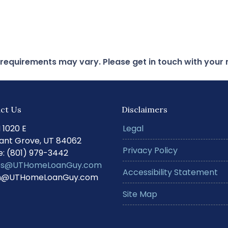
d requirements may vary. Please get in touch with you
ct Us
Disclaimers
N 1020 E
Legal
ant Grove, UT 84062
Privacy Policy
: (801) 979-3442
s@UTHomeLoanGuy.com
Accessibility Statement
@UTHomeLoanGuy.com
Site Map