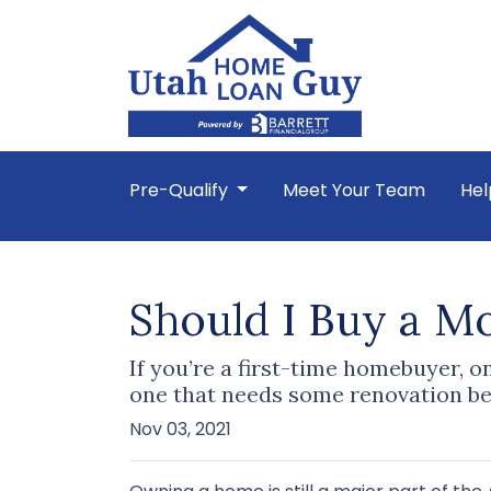
Pre-Qualify
Meet Your Team
Hel
Should I Buy a M
If you’re a first-time homebuyer, 
one that needs some renovation be
Nov 03, 2021