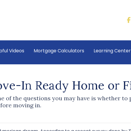
pful Videos
Mortgage Calculators
Learning Cente
ove-In Ready Home or F
one of the questions you may have is whether t
fore moving in.