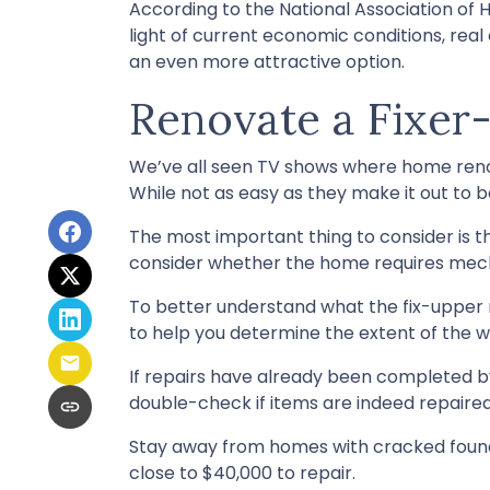
According to the National Association of H
light of current economic conditions, rea
an even more attractive option.
Renovate a Fixer
We’ve all seen TV shows where home renov
While not as easy as they make it out to 
The most important thing to consider is 
consider whether the home requires mechan
To better understand what the fix-upper 
to help you determine the extent of the w
If repairs have already been completed b
double-check if items are indeed repaired
Stay away from homes with cracked founda
close to $40,000 to repair.