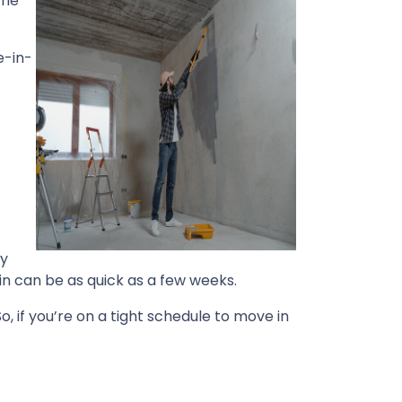
The
e-in-
by
in can be as quick as a few weeks.
o, if you’re on a tight schedule to move in