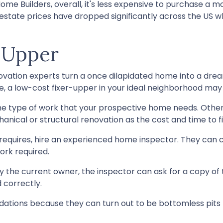
ome Builders, overall, it's less expensive to purchase a 
l estate prices have dropped significantly across the US
-Upper
ation experts turn a once dilapidated home into a dream 
be, a low-cost fixer-upper in your ideal neighborhood may
the type of work that your prospective home needs. Othe
ical or structural renovation as the cost and time to fix
requires, hire an experienced home inspector. They can 
ork required.
y the current owner, the inspector can ask for a copy of
 correctly.
tions because they can turn out to be bottomless pits t