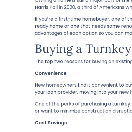
Owning a home is still a major part of t
Harris Poll in 2020, a third of Americans 
If you’re a first-time homebuyer, one of
ready home or one that needs some renovati
advantages of each option so you can make
Buying a Turnke
The top two reasons for buying an existi
Convenience
New homeowners find it convenient to b
your loan provider, moving into your new h
One of the perks of purchasing a turnkey pr
or want to minimize construction disruptions
Cost Savings