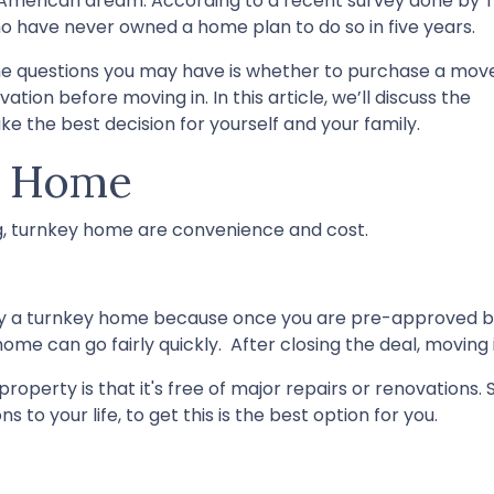
he American dream. According to a recent survey done by 
who have never owned a home plan to do so in five years.
 the questions you may have is whether to purchase a mov
on before moving in. In this article, we’ll discuss the
 the best decision for yourself and your family.
y Home
ng, turnkey home are convenience and cost.
uy a turnkey home because once you are pre-approved 
ome can go fairly quickly. After closing the deal, moving 
operty is that it's free of major repairs or renovations. S
 to your life, to get this is the best option for you.