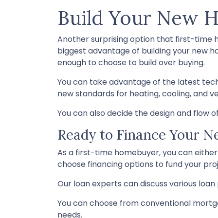
Build Your New 
Another surprising option that first-time
biggest advantage of building your new ho
enough to choose to build over buying.
You can take advantage of the latest tec
new standards for heating, cooling, and ven
You can also decide the design and flow of
Ready to Finance Your 
As a first-time homebuyer, you can either 
choose financing options to fund your proj
Our loan experts can discuss various loan 
You can choose from conventional mortga
needs.