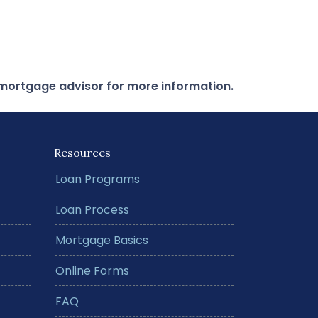
r mortgage advisor for more information.
Resources
Loan Programs
Loan Process
Mortgage Basics
Online Forms
FAQ