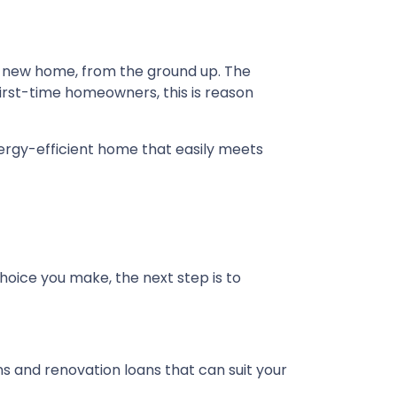
nd new home, from the ground up. The
first-time homeowners, this is reason
ergy-efficient home that easily meets
hoice you make, the next step is to
and renovation loans that can suit your