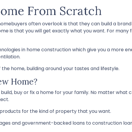
Home From Scratch
 homebuyers often overlook is that they can build a bra
me is that you will get exactly what you want. For many 
hnologies in home construction which give you a more en
tilation.
 the home, building around your tastes and lifestyle.
New Home?
build, buy or fix a home for your family. No matter what c
ect.
products for the kind of property that you want.
ges and government-backed loans to construction loans 