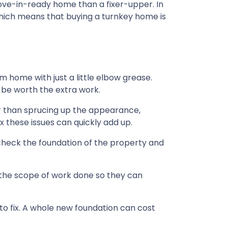
move-in-ready home than a fixer-upper. In
 which means that buying a turnkey home is
home with just a little elbow grease.
 be worth the extra work.
r than sprucing up the appearance,
 these issues can quickly add up.
check the foundation of the property and
 the scope of work done so they can
o fix. A whole new foundation can cost