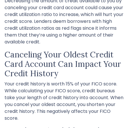
Decreasing the amount of credit available to you by
canceling your credit card account could cause your
credit utilization ratio to increase, which will hurt your
credit score. Lenders deem borrowers with high
credit utilization ratios as red flags since it informs
them that they’re using a higher amount of their
available credit.
Canceling Your Oldest Credit
Card Account Can Impact Your
Credit History
Your credit history is worth 15% of your FICO score.
While calculating your FICO score, credit bureaus
take your length of credit history into account. When
you cancel your oldest account, you shorten your
credit history. This negatively affects your FICO
score.