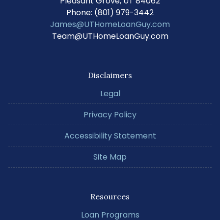
Pleasant Grove, UT 84062
Phone: (801) 979-3442
James@UTHomeLoanGuy.com
Team@UTHomeLoanGuy.com
Disclaimers
Legal
Privacy Policy
Accessibility Statement
Site Map
Resources
Loan Programs