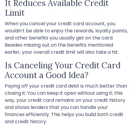
It Reduces Available Credit
Limit
When you cancel your credit card account, you
wouldn’t be able to enjoy the rewards, loyalty points,
and other benefits you usually get on the card.
Besides missing out on the benefits mentioned
earlier, your overall credit limit will also take a hit.
Is Canceling Your Credit Card
Account a Good Idea?
Paying off your credit card debt is much better than
closing it. You can keep it open without using it; this
way, your credit card remains on your credit history
and shows lenders that you can handle your
finances efficiently. This helps you build both credit
and credit history.