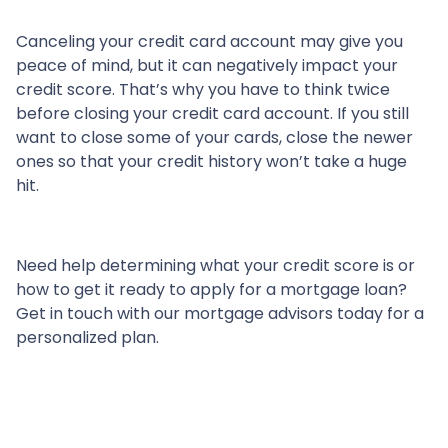
Canceling your credit card account may give you
peace of mind, but it can negatively impact your
credit score. That’s why you have to think twice
before closing your credit card account. If you still
want to close some of your cards, close the newer
ones so that your credit history won’t take a huge
hit.
Need help determining what your credit score is or
how to get it ready to apply for a mortgage loan?
Get in touch with our mortgage advisors today for a
personalized plan.