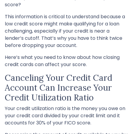
score?
This information is critical to understand because a
low credit score might make qualifying for a loan
challenging, especially if your credit is near a
lender’s cutoff. That’s why you have to think twice
before dropping your account.
Here’s what you need to know about how closing
credit cards can affect your score.
Canceling Your Credit Card
Account Can Increase Your
Credit Utilization Ratio
Your credit utilization ratio is the money you owe on
your credit card divided by your credit limit and it
accounts for 30% of your FICO score.