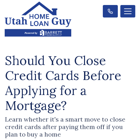
Should You Close
Credit Cards Before
Applying for a
Mortgage?
Learn whether it's a smart move to close
credit cards after paying them off if you
plan to buy a home