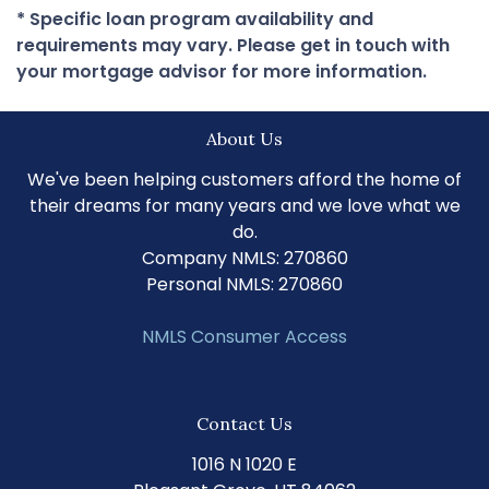
* Specific loan program availability and
requirements may vary. Please get in touch with
your mortgage advisor for more information.
About Us
We've been helping customers afford the home of
their dreams for many years and we love what we
do.
Company NMLS: 270860
Personal NMLS: 270860
NMLS Consumer Access
Contact Us
1016 N 1020 E