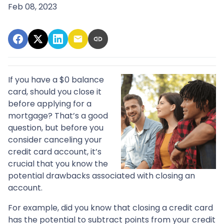
Feb 08, 2023
If you have a $0 balance
card, should you close it
before applying for a
mortgage? That’s a good
question, but before you
consider canceling your
credit card account, it’s
crucial that you know the
potential drawbacks associated with closing an
account.
For example, did you know that closing a credit card
has the potential to subtract points from your credit