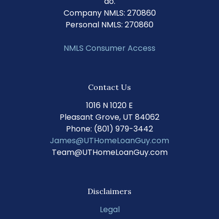
do.
Company NMLS: 270860
Personal NMLS: 270860
NMLS Consumer Access
Contact Us
1016 N 1020 E
Pleasant Grove, UT 84062
Phone: (801) 979-3442
James@UTHomeLoanGuy.com
Team@UTHomeLoanGuy.com
Disclaimers
Legal