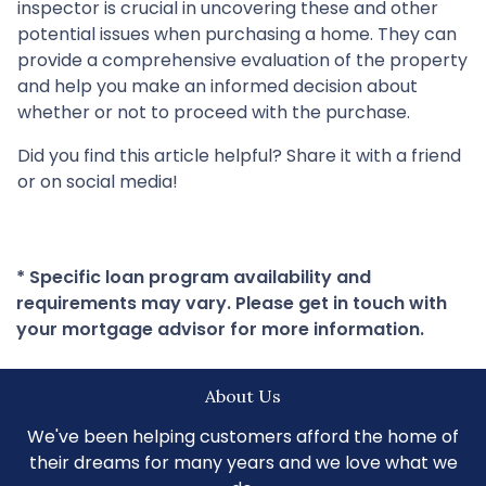
inspector is crucial in uncovering these and other
potential issues when purchasing a home. They can
provide a comprehensive evaluation of the property
and help you make an informed decision about
whether or not to proceed with the purchase.
Did you find this article helpful? Share it with a friend
or on social media!
* Specific loan program availability and
requirements may vary. Please get in touch with
your mortgage advisor for more information.
About Us
We've been helping customers afford the home of
their dreams for many years and we love what we