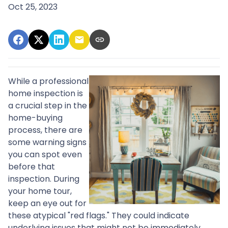
Oct 25, 2023
While a professional
home inspection is
a crucial step in the
home-buying
process, there are
some warning signs
you can spot even
before that
inspection. During
your home tour,
keep an eye out for
these atypical "red flags." They could indicate
underlying issues that might not be immediately