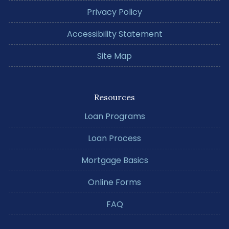
Privacy Policy
Accessibility Statement
Site Map
Resources
Loan Programs
Loan Process
Mortgage Basics
Online Forms
FAQ