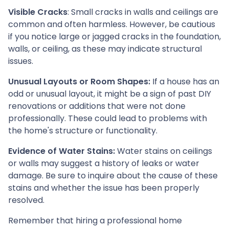
Visible Cracks
: Small cracks in walls and ceilings are
common and often harmless. However, be cautious
if you notice large or jagged cracks in the foundation,
walls, or ceiling, as these may indicate structural
issues.
Unusual Layouts or Room Shapes:
If a house has an
odd or unusual layout, it might be a sign of past DIY
renovations or additions that were not done
professionally. These could lead to problems with
the home's structure or functionality.
Evidence of Water Stains:
Water stains on ceilings
or walls may suggest a history of leaks or water
damage. Be sure to inquire about the cause of these
stains and whether the issue has been properly
resolved.
Remember that hiring a professional home