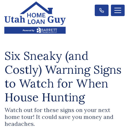
Six Sneaky (and
Costly) Warning Signs
to Watch for When
House Hunting
Watch out for these signs on your next
home tour! It could save you money and
headaches.