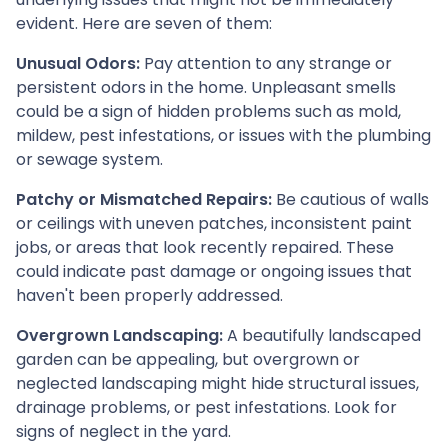
evident. Here are seven of them:
Unusual Odors:
Pay attention to any strange or
persistent odors in the home. Unpleasant smells
could be a sign of hidden problems such as mold,
mildew, pest infestations, or issues with the plumbing
or sewage system.
Patchy or Mismatched Repairs:
Be cautious of walls
or ceilings with uneven patches, inconsistent paint
jobs, or areas that look recently repaired. These
could indicate past damage or ongoing issues that
haven't been properly addressed.
Overgrown Landscaping:
A beautifully landscaped
garden can be appealing, but overgrown or
neglected landscaping might hide structural issues,
drainage problems, or pest infestations. Look for
signs of neglect in the yard.