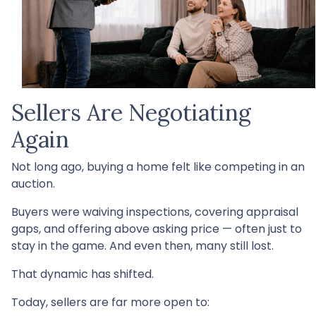
Sellers Are Negotiating
Again
Not long ago, buying a home felt like competing in an
auction.
Buyers were waiving inspections, covering appraisal
gaps, and offering above asking price — often just to
stay in the game. And even then, many still lost.
That dynamic has shifted.
Today, sellers are far more open to: