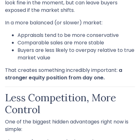
look fine in the moment, but can leave buyers
exposed if the market shifts.
In a more balanced (or slower) market:
Appraisals tend to be more conservative
Comparable sales are more stable
Buyers are less likely to overpay relative to true
market value
That creates something incredibly important:
a
stronger equity position from day one.
Less Competition, More
Control
One of the biggest hidden advantages right now is
simple: