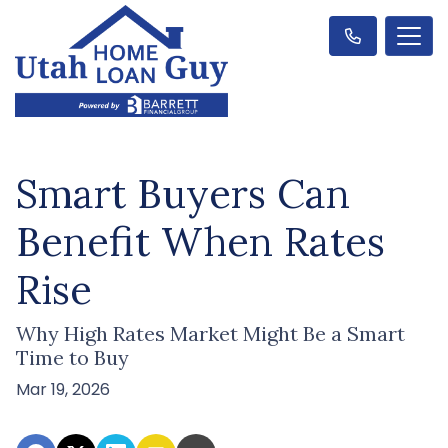
Smart Buyers Can
Benefit When Rates
Rise
Why High Rates Market Might Be a Smart
Time to Buy
Mar 19, 2026