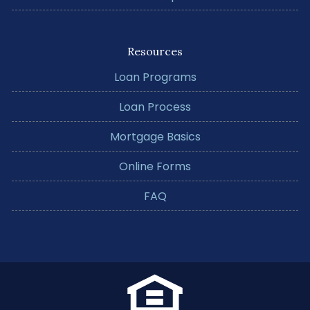
Resources
Loan Programs
Loan Process
Mortgage Basics
Online Forms
FAQ