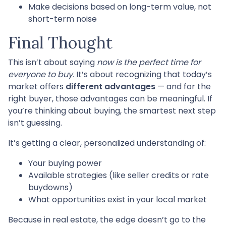
Make decisions based on long-term value, not
short-term noise
Final Thought
This isn’t about saying
now is the perfect time for
everyone to buy.
It’s about recognizing that today’s
market offers
different advantages
— and for the
right buyer, those advantages can be meaningful. If
you’re thinking about buying, the smartest next step
isn’t guessing.
It’s getting a clear, personalized understanding of:
Your buying power
Available strategies (like seller credits or rate
buydowns)
What opportunities exist in your local market
Because in real estate, the edge doesn’t go to the