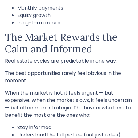
Monthly payments
Equity growth
Long-term return
The Market Rewards the
Calm and Informed
Real estate cycles are predictable in one way:
The best opportunities rarely feel obvious in the
moment.
When the market is hot, it feels urgent — but
expensive. When the market slows, it feels uncertain
— but often more strategic. The buyers who tend to
benefit the most are the ones who:
Stay informed
Understand the full picture (not just rates)