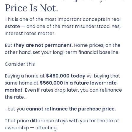
Price Is Not.
This is one of the most important concepts in real
estate — and one of the most misunderstood. Yes,
interest rates matter.
But
they are not permanent.
Home prices, on the
other hand, set your long-term financial baseline.
Consider this:
Buying a home at
$480,000 today
vs. buying that
same home at
$560,000 in a future lower-rate
market.
Even if rates drop later, you can refinance
the rate…
…but you
cannot refinance the purchase price.
That price difference stays with you for the life of
ownership — affecting: