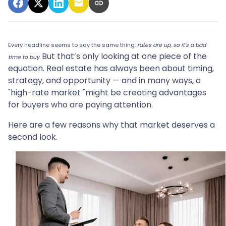
Every headline seems to say the same thing:
rates are up, so it’s a bad
But that’s only looking at one piece of the
time to buy.
equation. Real estate has always been about timing,
strategy, and opportunity — and in many ways, a
"high-rate market "might be creating advantages
for buyers who are paying attention.
Here are a few reasons why that market deserves a
second look.