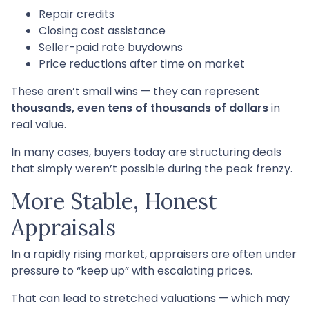
Repair credits
Closing cost assistance
Seller-paid rate buydowns
Price reductions after time on market
These aren’t small wins — they can represent
thousands, even tens of thousands of dollars
in
real value.
In many cases, buyers today are structuring deals
that simply weren’t possible during the peak frenzy.
More Stable, Honest
Appraisals
In a rapidly rising market, appraisers are often under
pressure to “keep up” with escalating prices.
That can lead to stretched valuations — which may