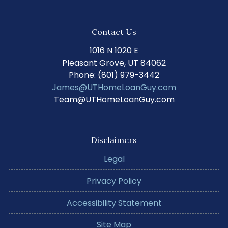
Contact Us
1016 N 1020 E
Pleasant Grove, UT 84062
Phone: (801) 979-3442
James@UTHomeLoanGuy.com
Team@UTHomeLoanGuy.com
Disclaimers
Legal
Privacy Policy
Accessibility Statement
Site Map