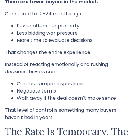
There are fewer buyers in the market.
Compared to 12–24 months ago:
Fewer offers per property
Less bidding war pressure
More time to evaluate decisions
That changes the entire experience.
Instead of reacting emotionally and rushing
decisions, buyers can:
Conduct proper inspections
Negotiate terms
Walk away if the deal doesn’t make sense
That level of control is something many buyers
haven’t had in years.
The Rate Is Temporary. The