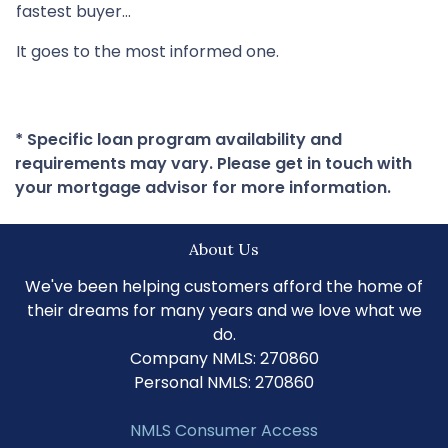
fastest buyer…
It goes to the most informed one.
* Specific loan program availability and
requirements may vary. Please get in touch with
your mortgage advisor for more information.
About Us
We've been helping customers afford the home of
their dreams for many years and we love what we
do.
Company NMLS: 270860
Personal NMLS: 270860
NMLS Consumer Access