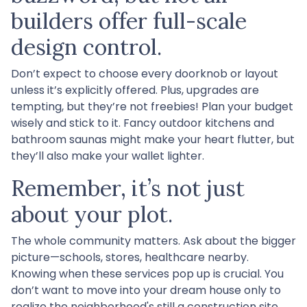
builders offer full-scale
design control.
Don’t expect to choose every doorknob or layout
unless it’s explicitly offered. Plus, upgrades are
tempting, but they’re not freebies! Plan your budget
wisely and stick to it. Fancy outdoor kitchens and
bathroom saunas might make your heart flutter, but
they’ll also make your wallet lighter.
Remember, it’s not just
about your plot.
The whole community matters. Ask about the bigger
picture—schools, stores, healthcare nearby.
Knowing when these services pop up is crucial. You
don’t want to move into your dream house only to
realize the neighborhood's still a construction site.