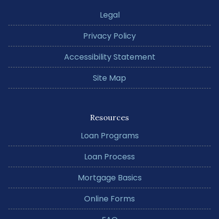
Legal
Privacy Policy
Accessibility Statement
Site Map
Resources
Loan Programs
Loan Process
Mortgage Basics
Online Forms