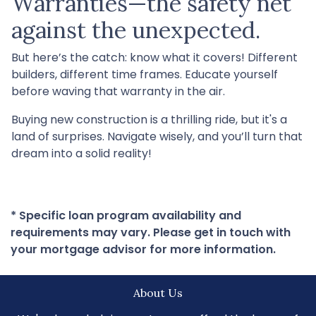
Warranties—the safety net
against the unexpected.
But here’s the catch: know what it covers! Different
builders, different time frames. Educate yourself
before waving that warranty in the air.
Buying new construction is a thrilling ride, but it's a
land of surprises. Navigate wisely, and you’ll turn that
dream into a solid reality!
* Specific loan program availability and
requirements may vary. Please get in touch with
your mortgage advisor for more information.
About Us