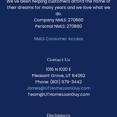
We've been helping customers afford the home of
their dreams for many years and we love what we
do.
Company NMLS: 270860
Personal NMLS: 270860
NMLS Consumer Access
Contact Us
1016 N 1020 E
Pleasant Grove, UT 84062
Phone: (801) 979-3442
James@UTHomeLoanGuy.com
Team@UTHomeLoanGuy.com
Disclaimers