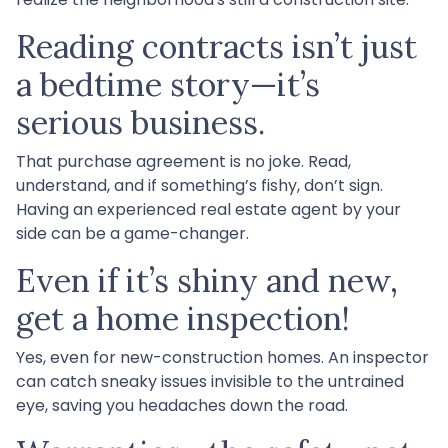
Reading contracts isn’t just
a bedtime story—it’s
serious business.
That purchase agreement is no joke. Read,
understand, and if something’s fishy, don’t sign.
Having an experienced real estate agent by your
side can be a game-changer.
Even if it’s shiny and new,
get a home inspection!
Yes, even for new-construction homes. An inspector
can catch sneaky issues invisible to the untrained
eye, saving you headaches down the road.