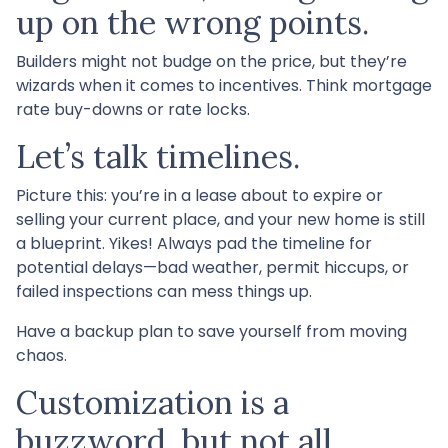
up on the wrong points.
Builders might not budge on the price, but they’re
wizards when it comes to incentives. Think mortgage
rate buy-downs or rate locks.
Let’s talk timelines.
Picture this: you’re in a lease about to expire or
selling your current place, and your new home is still
a blueprint. Yikes! Always pad the timeline for
potential delays—bad weather, permit hiccups, or
failed inspections can mess things up.
Have a backup plan to save yourself from moving
chaos.
Customization is a
buzzword, but not all