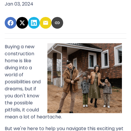
Jan 03, 2024
Buying a new
construction
home is like
diving into a
world of
possibilities and
dreams, but if
you don't know
the possible
pitfalls, it could
mean a lot of heartache.
But we're here to help you navigate this exciting yet