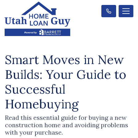
Smart Moves in New
Builds: Your Guide to
Successful
Homebuying
Read this essential guide for buying a new
construction home and avoiding problems
with your purchase.