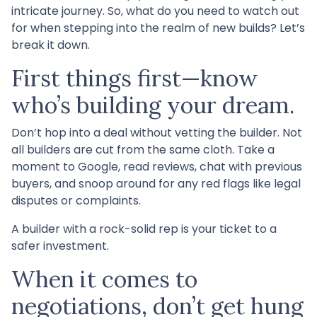
intricate journey. So, what do you need to watch out
for when stepping into the realm of new builds? Let’s
break it down.
First things first—know
who’s building your dream.
Don’t hop into a deal without vetting the builder. Not
all builders are cut from the same cloth. Take a
moment to Google, read reviews, chat with previous
buyers, and snoop around for any red flags like legal
disputes or complaints.
A builder with a rock-solid rep is your ticket to a
safer investment.
When it comes to
negotiations, don’t get hung