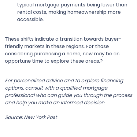
typical mortgage payments being lower than
rental costs, making homeownership more
accessible.
These shifts indicate a transition towards buyer-
friendly markets in these regions.
For those
considering purchasing a home, now may be an
opportune time to explore these areas.
?
For personalized advice and to explore financing
options, consult with a qualified mortgage
professional who can guide you through the process
and help you make an informed decision.
Source: New York Post