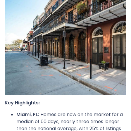
Key Highlights:
Miami, FL:
Homes are now on the market for a
median of 60 days, nearly three times longer
than the national average, with 25% of listings