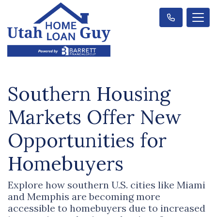
Southern Housing
Markets Offer New
Opportunities for
Homebuyers
Explore how southern U.S. cities like Miami
and Memphis are becoming more
accessible to homebuyers due to increased