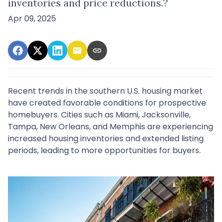
inventories and price reductions.?
Apr 09, 2025
Recent trends in the southern U.S. housing market
have created favorable conditions for prospective
homebuyers.
Cities such as Miami, Jacksonville,
Tampa, New Orleans, and Memphis are experiencing
increased housing inventories and extended listing
periods, leading to more opportunities for buyers.