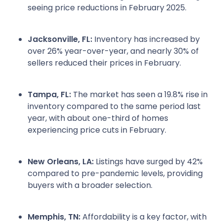
seeing price reductions in February 2025.
Jacksonville, FL:
Inventory has increased by
over 26% year-over-year, and nearly 30% of
sellers reduced their prices in February.
Tampa, FL:
The market has seen a 19.8% rise in
inventory compared to the same period last
year, with about one-third of homes
experiencing price cuts in February.
New Orleans, LA:
Listings have surged by 42%
compared to pre-pandemic levels, providing
buyers with a broader selection.
Memphis, TN:
Affordability is a key factor, with