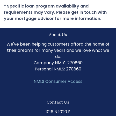
* Specific loan program availability and
requirements may vary. Please get in touch with
your mortgage advisor for more information.
About Us
We've been helping customers afford the home of
their dreams for many years and we love what we
do.
Company NMLS: 270860
Personal NMLS: 270860
NMLS Consumer Access
Contact Us
1016 N 1020 E