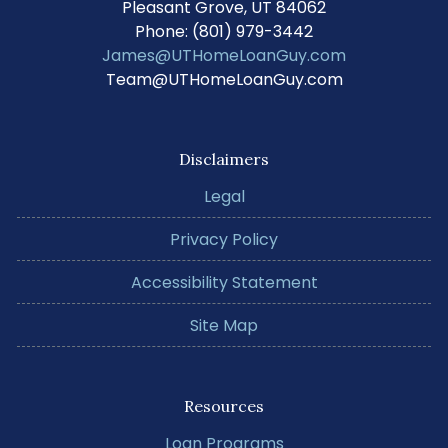
Pleasant Grove, UT 84062
Phone: (801) 979-3442
James@UTHomeLoanGuy.com
Team@UTHomeLoanGuy.com
Disclaimers
Legal
Privacy Policy
Accessibility Statement
Site Map
Resources
Loan Programs