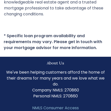
knowledgeable real estate agent and a trusted
mortgage professional to take advantage of these
changing conditions.
* Specific loan program availability and
requirements may vary. Please get in touch with
your mortgage advisor for more information.
About Us
We've been helping customers afford the home of
their dreams for many years and we love what we
do.
Company NMLS: 270860
Personal NMLS: 270860
NMLS Consumer Access