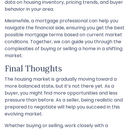
data on housing inventory, pricing trends, and buyer
behavior in your area.
Meanwhile, a mortgage professional can help you
navigate the financial side, ensuring you get the best
possible mortgage terms based on current market
conditions. Together, we can guide you through the
complexities of buying or selling a home in a shifting
market.
Final Thoughts
The housing market is gradually moving toward a
more balanced state, but it’s not there yet. As a
buyer, you might find more opportunities and less
pressure than before. As a seller, being realistic and
prepared to negotiate will help you succeed in this
evolving market.
Whether buying or selling, work closely with a