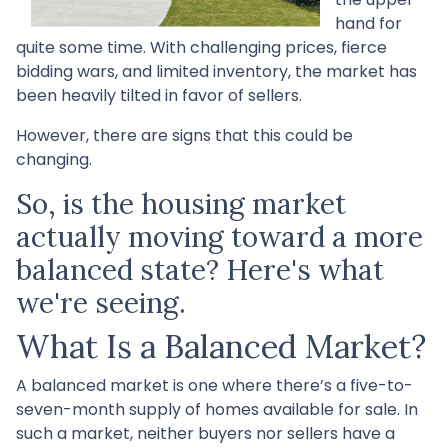
hand for
quite some time. With challenging prices, fierce
bidding wars, and limited inventory, the market has
been heavily tilted in favor of sellers.
However, there are signs that this could be
changing.
So, is the housing market
actually moving toward a more
balanced state? Here's what
we're seeing.
What Is a Balanced Market?
A balanced market is one where there’s a five-to-
seven-month supply of homes available for sale. In
such a market, neither buyers nor sellers have a