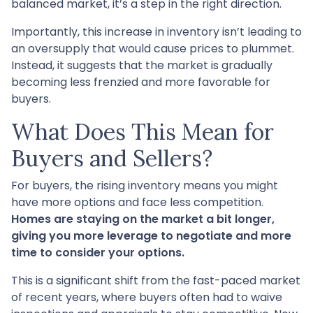
balanced market, it’s a step in the right direction.
Importantly, this increase in inventory isn’t leading to
an oversupply that would cause prices to plummet.
Instead, it suggests that the market is gradually
becoming less frenzied and more favorable for
buyers.
What Does This Mean for
Buyers and Sellers?
For buyers, the rising inventory means you might
have more options and face less competition.
Homes are staying on the market a bit longer,
giving you more leverage to negotiate and more
time to consider your options.
This is a significant shift from the fast-paced market
of recent years, where buyers often had to waive