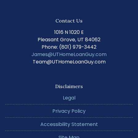
Contact Us
1016 N 1020 E
Pleasant Grove, UT 84062
Phone: (801) 979-3442
James@UTHomeLoanGuy.com
Team@UTHomeLoanGuy.com
Disclaimers
Legal
Privacy Policy
Accessibility Statement
Site Map