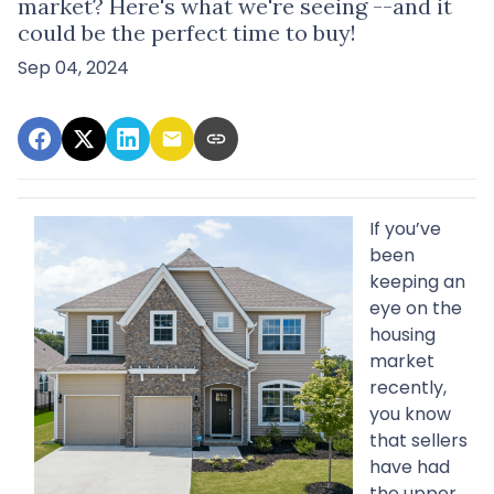
market? Here's what we're seeing --and it
could be the perfect time to buy!
Sep 04, 2024
If you’ve
been
keeping an
eye on the
housing
market
recently,
you know
that sellers
have had
the upper