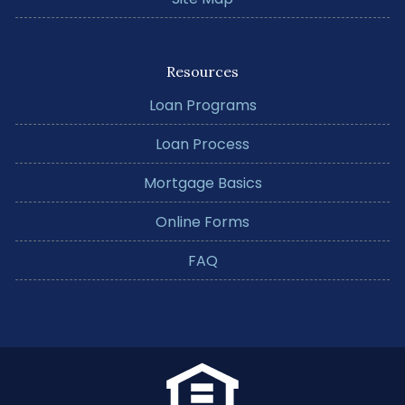
Resources
Loan Programs
Loan Process
Mortgage Basics
Online Forms
FAQ