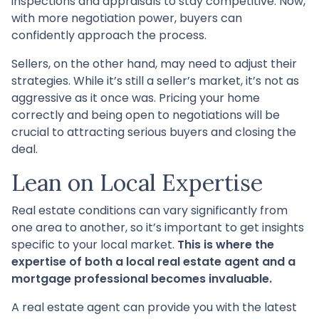
inspections and appraisals to stay competitive. Now,
with more negotiation power, buyers can
confidently approach the process.
Sellers, on the other hand, may need to adjust their
strategies. While it’s still a seller’s market, it’s not as
aggressive as it once was. Pricing your home
correctly and being open to negotiations will be
crucial to attracting serious buyers and closing the
deal.
Lean on Local Expertise
Real estate conditions can vary significantly from
one area to another, so it’s important to get insights
specific to your local market.
This is where the
expertise of both a local real estate agent and a
mortgage professional becomes invaluable.
A real estate agent can provide you with the latest