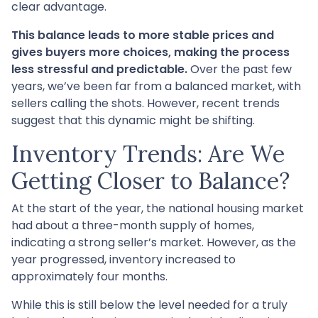
clear advantage.
This balance leads to more stable prices and
gives buyers more choices, making the process
less stressful and predictable.
Over the past few
years, we’ve been far from a balanced market, with
sellers calling the shots. However, recent trends
suggest that this dynamic might be shifting.
Inventory Trends: Are We
Getting Closer to Balance?
At the start of the year, the national housing market
had about a three-month supply of homes,
indicating a strong seller’s market. However, as the
year progressed, inventory increased to
approximately four months.
While this is still below the level needed for a truly