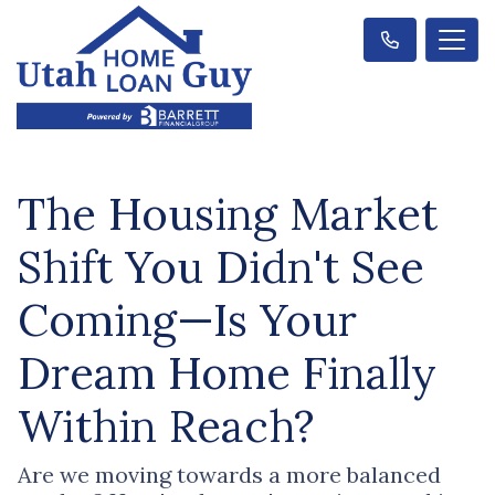
The Housing Market
Shift You Didn't See
Coming—Is Your
Dream Home Finally
Within Reach?
Are we moving towards a more balanced