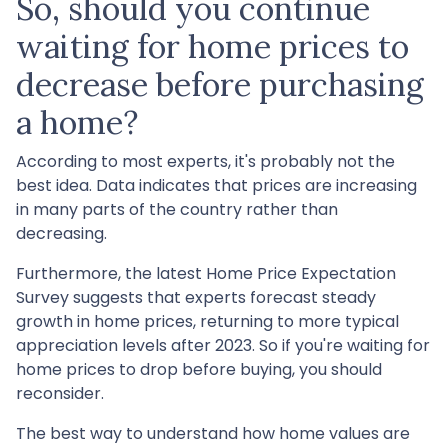
So, should you continue
waiting for home prices to
decrease before purchasing
a home?
According to most experts, it's probably not the
best idea. Data indicates that prices are increasing
in many parts of the country rather than
decreasing.
Furthermore, the latest Home Price Expectation
Survey suggests that experts forecast steady
growth in home prices, returning to more typical
appreciation levels after 2023. So if you're waiting for
home prices to drop before buying, you should
reconsider.
The best way to understand how home values are