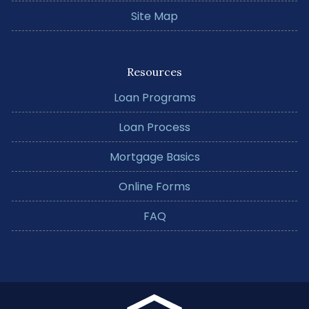
Site Map
Resources
Loan Programs
Loan Process
Mortgage Basics
Online Forms
FAQ