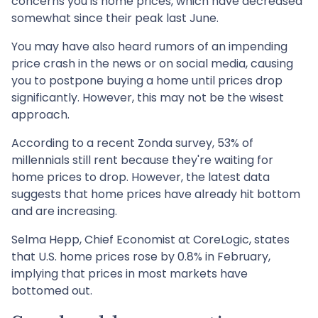
concerns you is home prices, which have decreased
somewhat since their peak last June.
You may have also heard rumors of an impending
price crash in the news or on social media, causing
you to postpone buying a home until prices drop
significantly. However, this may not be the wisest
approach.
According to a recent Zonda survey, 53% of
millennials still rent because they're waiting for
home prices to drop. However, the latest data
suggests that home prices have already hit bottom
and are increasing.
Selma Hepp, Chief Economist at CoreLogic, states
that U.S. home prices rose by 0.8% in February,
implying that prices in most markets have
bottomed out.