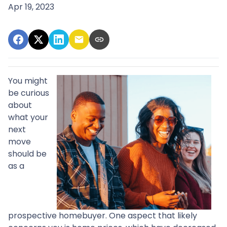
Apr 19, 2023
You might
be curious
about
what your
next
move
should be
as a
prospective homebuyer. One aspect that likely