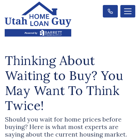
Thinking About
Waiting to Buy? You
May Want To Think
Twice!
Should you wait for home prices before
buying? Here is what most experts are
saying about the current housing market.