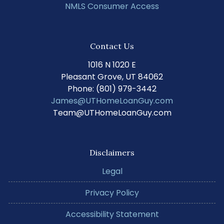
NMLS Consumer Access
Contact Us
1016 N 1020 E
Pleasant Grove, UT 84062
Phone: (801) 979-3442
James@UTHomeLoanGuy.com
Team@UTHomeLoanGuy.com
Disclaimers
Legal
Privacy Policy
Accessibility Statement