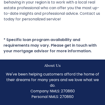
behaving in your region is to work with a local real
estate professional who can offer you the most up-
to-date insights and professional advice. Contact us
today for personalized service!
* Specific loan program availability and
requirements may vary. Please get in touch with
your mortgage advisor for more information.
About Us
We've been helping customers afford the home of
their dreams for many years and we love what we
do.
Company NMLS: 270860
Personal NMLS: 270860