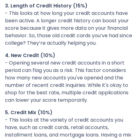
3. Length of Credit History (15%)
- This looks at how long your credit accounts have
been active. A longer credit history can boost your
score because it gives more data on your financial
behavior. So, those old credit cards you’ve had since
college? They’re actually helping you.
4. New Credit (10%)
- Opening several new credit accounts in a short
period can flag you as a risk. This factor considers
how many new accounts you've opened and the
number of recent credit inquiries. While it's okay to
shop for the best rate, multiple credit applications
can lower your score temporarily.
5. Credit Mix (10%)
- This looks at the variety of credit accounts you
have, such as credit cards, retail accounts,
installment loans, and mortgage loans. Having a mix