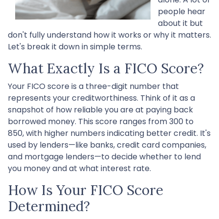
people hear
about it but
don't fully understand how it works or why it matters.
Let's break it down in simple terms.
What Exactly Is a FICO Score?
Your FICO score is a three-digit number that
represents your creditworthiness. Think of it as a
snapshot of how reliable you are at paying back
borrowed money. This score ranges from 300 to
850, with higher numbers indicating better credit. It's
used by lenders—like banks, credit card companies,
and mortgage lenders—to decide whether to lend
you money and at what interest rate.
How Is Your FICO Score
Determined?