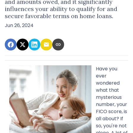
and amounts owed, and it significantly
influences your ability to qualify for and
secure favorable terms on home loans.
Jun 26, 2024
Have you
ever
wondered
what that
mysterious
number, your
FICO score, is
all about? If
so, you're not
alone. A lot of