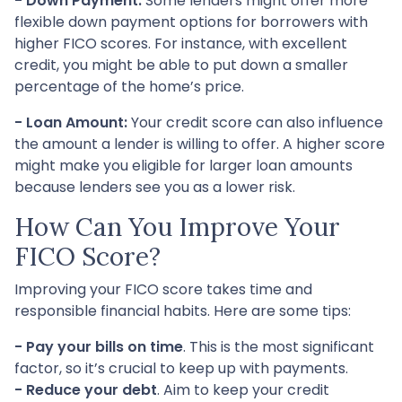
- Down Payment:
Some lenders might offer more
flexible down payment options for borrowers with
higher FICO scores. For instance, with excellent
credit, you might be able to put down a smaller
percentage of the home’s price.
- Loan Amount:
Your credit score can also influence
the amount a lender is willing to offer. A higher score
might make you eligible for larger loan amounts
because lenders see you as a lower risk.
How Can You Improve Your
FICO Score?
Improving your FICO score takes time and
responsible financial habits. Here are some tips:
- Pay your bills on time
. This is the most significant
factor, so it’s crucial to keep up with payments.
- Reduce your debt
. Aim to keep your credit