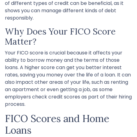
of different types of credit can be beneficial, as it
shows you can manage different kinds of debt
responsibly.
Why Does Your FICO Score
Matter?
Your FICO score is crucial because it affects your
ability to borrow money and the terms of those
loans. A higher score can get you better interest
rates, saving you money over the life of a loan. It can
also impact other areas of your life, such as renting
an apartment or even getting a job, as some
employers check credit scores as part of their hiring
process.
FICO Scores and Home
Loans