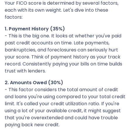
Your FICO score is determined by several factors,
each with its own weight. Let's dive into these
factors:
1. Payment History (35%)
- This is the big one. It looks at whether you've paid
past credit accounts on time. Late payments,
bankruptcies, and foreclosures can seriously hurt
your score. Think of payment history as your track
record. Consistently paying your bills on time builds
trust with lenders.
2. Amounts Owed (30%)
- This factor considers the total amount of credit
and loans you're using compared to your total credit
limit. It's called your credit utilization ratio. If you're
using a lot of your available credit, it might suggest
that you're overextended and could have trouble
paying back new credit.