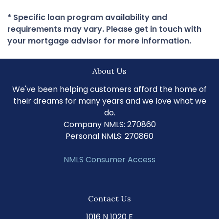
* Specific loan program availability and
requirements may vary. Please get in touch with
your mortgage advisor for more information.
About Us
We've been helping customers afford the home of
their dreams for many years and we love what we
do.
Company NMLS: 270860
Personal NMLS: 270860
NMLS Consumer Access
Contact Us
1016 N 1020 E