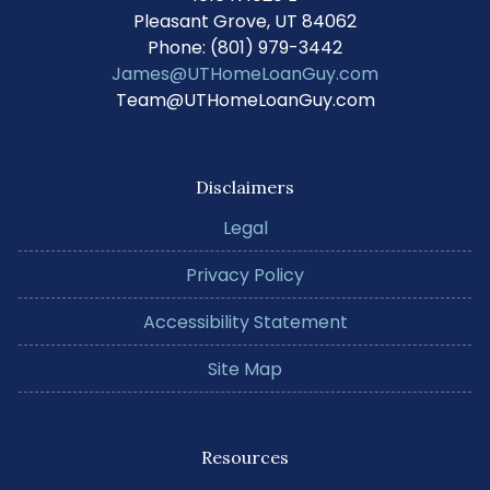
Pleasant Grove, UT 84062
Phone: (801) 979-3442
James@UTHomeLoanGuy.com
Team@UTHomeLoanGuy.com
Disclaimers
Legal
Privacy Policy
Accessibility Statement
Site Map
Resources