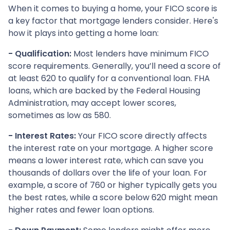
When it comes to buying a home, your FICO score is
a key factor that mortgage lenders consider. Here's
how it plays into getting a home loan:
- Qualification:
Most lenders have minimum FICO
score requirements. Generally, you’ll need a score of
at least 620 to qualify for a conventional loan. FHA
loans, which are backed by the Federal Housing
Administration, may accept lower scores,
sometimes as low as 580.
- Interest Rates:
Your FICO score directly affects
the interest rate on your mortgage. A higher score
means a lower interest rate, which can save you
thousands of dollars over the life of your loan. For
example, a score of 760 or higher typically gets you
the best rates, while a score below 620 might mean
higher rates and fewer loan options.