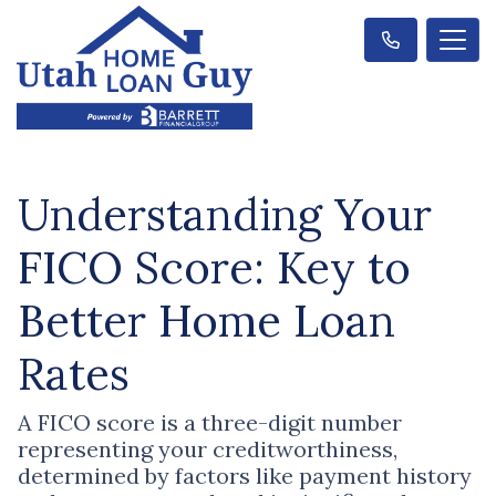
Understanding Your
FICO Score: Key to
Better Home Loan
Rates
A FICO score is a three-digit number
representing your creditworthiness,
determined by factors like payment history