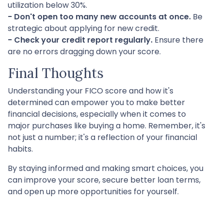
utilization below 30%.
- Don't open too many new accounts at once.
Be
strategic about applying for new credit.
- Check your credit report regularly.
Ensure there
are no errors dragging down your score.
Final Thoughts
Understanding your FICO score and how it's
determined can empower you to make better
financial decisions, especially when it comes to
major purchases like buying a home. Remember, it's
not just a number; it's a reflection of your financial
habits.
By staying informed and making smart choices, you
can improve your score, secure better loan terms,
and open up more opportunities for yourself.