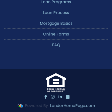
Loan Programs
Loan Process
Mortgage Basics
Online Forms
FAQ
Powered By
LenderHomePage.com