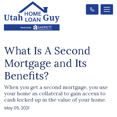
What Is A Second
Mortgage and Its
Benefits?
When you get a second mortgage, you use
your home as collateral to gain access to
cash locked up in the value of your home.
May 05, 2021