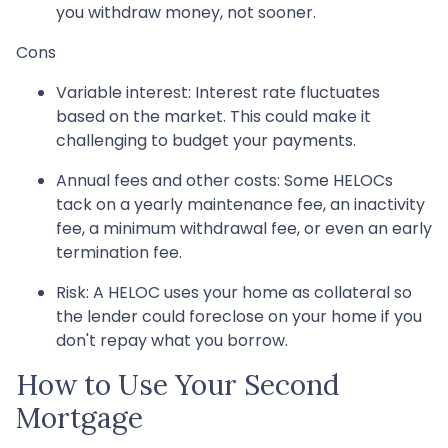
you withdraw money, not sooner.
Cons
Variable interest: Interest rate fluctuates
based on the market. This could make it
challenging to budget your payments.
Annual fees and other costs: Some HELOCs
tack on a yearly maintenance fee, an inactivity
fee, a minimum withdrawal fee, or even an early
termination fee.
Risk: A HELOC uses your home as collateral so
the lender could foreclose on your home if you
don't repay what you borrow.
How to Use Your Second
Mortgage