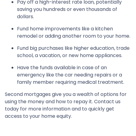
Pay off a high-interest rate loan, potentially
saving you hundreds or even thousands of
dollars.
Fund home improvements like a kitchen
remodel or adding another room to your home.
Fund big purchases like higher education, trade
school, a vacation, or new home appliances.
Have the funds available in case of an
emergency like the car needing repairs or a
family member requiring medical treatment.
Second mortgages give you a wealth of options for
using the money and how to repay it. Contact us
today for more information and to quickly get
access to your home equity.