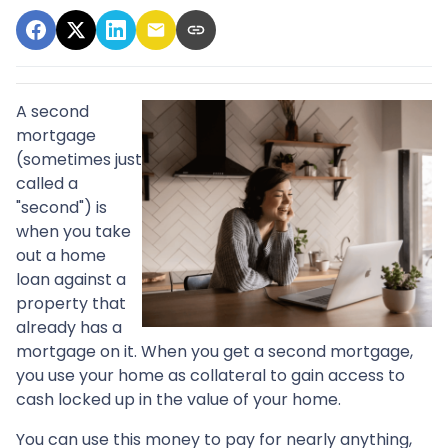
A second
mortgage
(sometimes just
called a
"second") is
when you take
out a home
loan against a
property that
already has a
mortgage on it. When you get a second mortgage,
you use your home as collateral to gain access to
cash locked up in the value of your home.
You can use this money to pay for nearly anything,