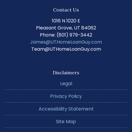
Contact Us
1016 N 1020 E
Pleasant Grove, UT 84062
Phone: (801) 979-3442
James@UTHomeLoanGuy.com
Team@UTHomeLoanGuy.com
Disclaimers
Legal
Privacy Policy
Accessibility Statement
Site Map