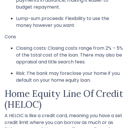
payments in advance, making it easier to
budget repayment.
Lump-sum proceeds: Flexibility to use the
money however you want.
Cons
Closing costs: Closing costs range from 2% – 5%
of the total cost of the loan. There may also be
appraisal and title search fees.
Risk: The bank may foreclose your home if you
default on your home equity loan.
Home Equity Line Of Credit
(HELOC)
A HELOC is like a credit card, meaning you have a set
credit limit where you can borrow as much or as