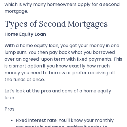
which is why many homeowners apply for a second
mortgage.
Types of Second Mortgages
Home Equity Loan
With a home equity loan, you get your money in one
lump sum. You then pay back what you borrowed
over an agreed-upon term with fixed payments. This
is a smart option if you know exactly how much
money you need to borrow or prefer receiving all
the funds at once.
Let's look at the pros and cons of a home equity
loan:
Pros
Fixed interest rate: You'll know your monthly