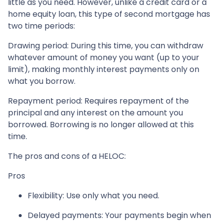
little as you need. However, unlike a credit card or a
home equity loan, this type of second mortgage has
two time periods:
Drawing period: During this time, you can withdraw
whatever amount of money you want (up to your
limit), making monthly interest payments only on
what you borrow.
Repayment period
: Requires repayment of the
principal and any interest on the amount you
borrowed. Borrowing is no longer allowed at this
time.
The pros and cons of a HELOC:
Pros
Flexibility: Use only what you need.
Delayed payments: Your payments begin when