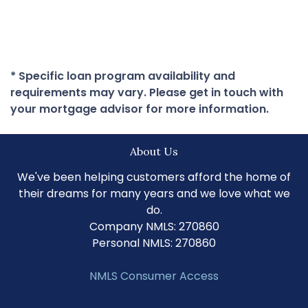
* Specific loan program availability and
requirements may vary. Please get in touch with
your mortgage advisor for more information.
About Us
We've been helping customers afford the home of
their dreams for many years and we love what we
do.
Company NMLS: 270860
Personal NMLS: 270860
NMLS Consumer Access