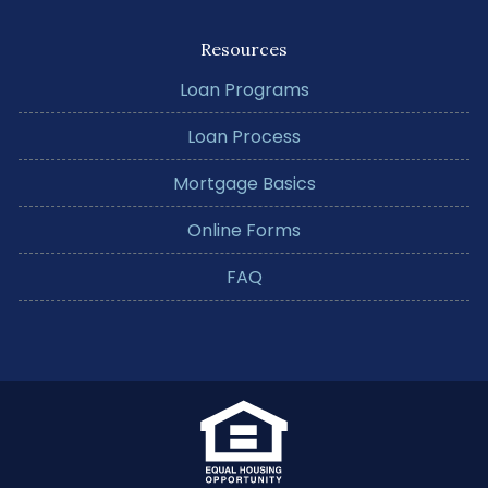
Resources
Loan Programs
Loan Process
Mortgage Basics
Online Forms
FAQ