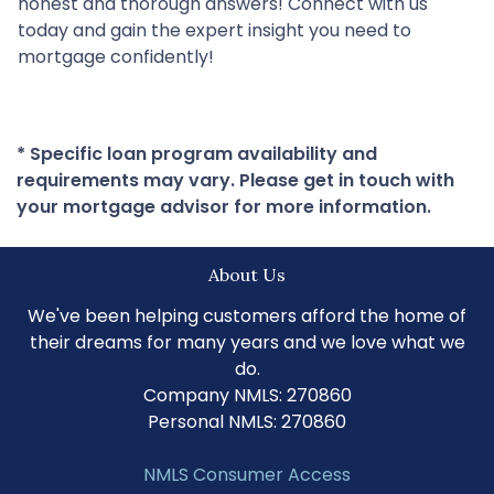
honest and thorough answers! Connect with us
today and gain the expert insight you need to
mortgage confidently!
* Specific loan program availability and
requirements may vary. Please get in touch with
your mortgage advisor for more information.
About Us
We've been helping customers afford the home of
their dreams for many years and we love what we
do.
Company NMLS: 270860
Personal NMLS: 270860
NMLS Consumer Access