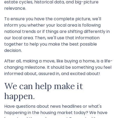
estate cycles, historical data, and big-picture
relevance.
To ensure you have the complete picture, we'll
inform you whether your local area is following
national trends or if things are shifting differently in
our local area. Then, we'll use that information
together to help you make the best possible
decision.
After all, making a move, like buying a home, is a life-
changing milestone. It should be something you feel
informed about, assured in, and excited about!
We can help make it
happen.
Have questions about news headlines or what's
happening in the housing market today? We have