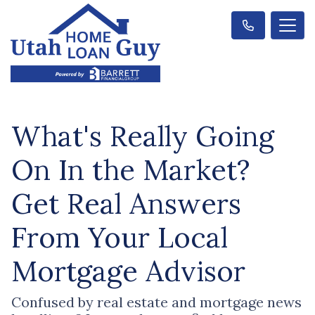
What's Really Going
On In the Market?
Get Real Answers
From Your Local
Mortgage Advisor
Confused by real estate and mortgage news