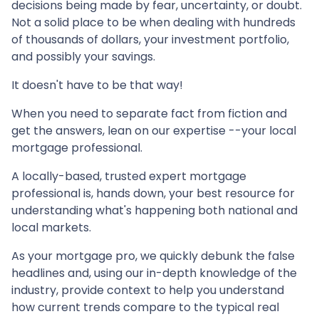
decisions being made by fear, uncertainty, or doubt.
Not a solid place to be when dealing with hundreds
of thousands of dollars, your investment portfolio,
and possibly your savings.
It doesn't have to be that way!
When you need to separate fact from fiction and
get the answers, lean on our expertise --your local
mortgage professional.
A locally-based, trusted expert mortgage
professional is, hands down, your best resource for
understanding what's happening both national and
local markets.
As your mortgage pro, we quickly debunk the false
headlines and, using our in-depth knowledge of the
industry, provide context to help you understand
how current trends compare to the typical real