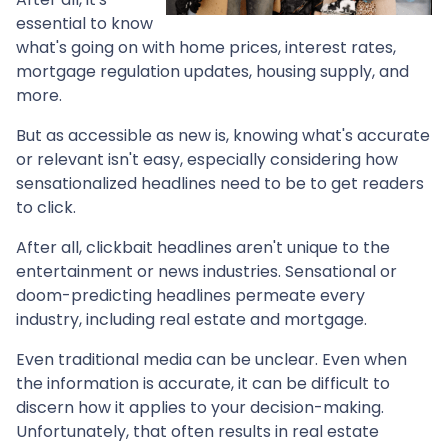
essential to know
what's going on with home prices, interest rates,
mortgage regulation updates, housing supply, and
more.
But as accessible as new is, knowing what's accurate
or relevant isn't easy, especially considering how
sensationalized headlines need to be to get readers
to click.
After all, clickbait headlines aren't unique to the
entertainment or news industries. Sensational or
doom-predicting headlines permeate every
industry, including real estate and mortgage.
Even traditional media can be unclear. Even when
the information is accurate, it can be difficult to
discern how it applies to your decision-making.
Unfortunately, that often results in real estate