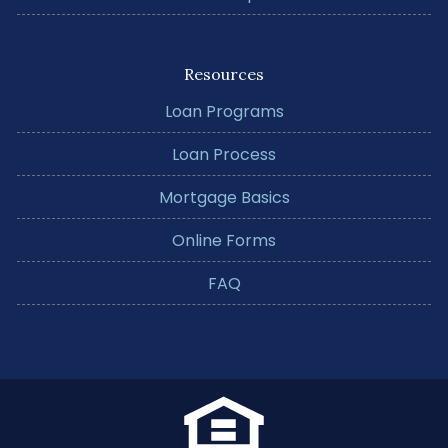
Resources
Loan Programs
Loan Process
Mortgage Basics
Online Forms
FAQ