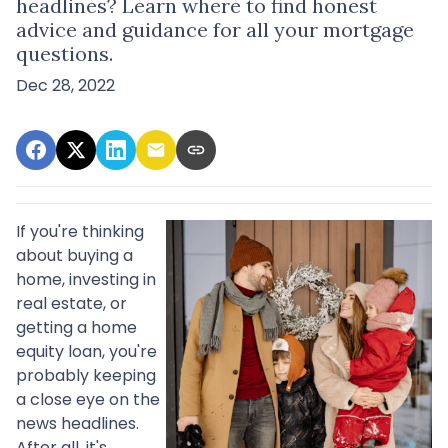
headlines? Learn where to find honest
advice and guidance for all your mortgage
questions.
Dec 28, 2022
If you're thinking
about buying a
home, investing in
real estate, or
getting a home
equity loan, you're
probably keeping
a close eye on the
news headlines.
After all, it's