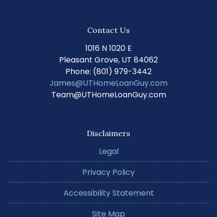
Contact Us
1016 N 1020 E
Pleasant Grove, UT 84062
Phone: (801) 979-3442
James@UTHomeLoanGuy.com
Team@UTHomeLoanGuy.com
Disclaimers
Legal
Privacy Policy
Accessibility Statement
Site Map