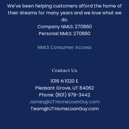
We've been helping customers afford the home of
their dreams for many years and we love what we
do.
Company NMLS: 270860
Personal NMLS: 270860
NMLS Consumer Access
Contact Us
1016 N 1020 E
Pleasant Grove, UT 84062
Phone: (801) 979-3442
James@UTHomeLoanGuy.com
Team@UTHomeLoanGuy.com