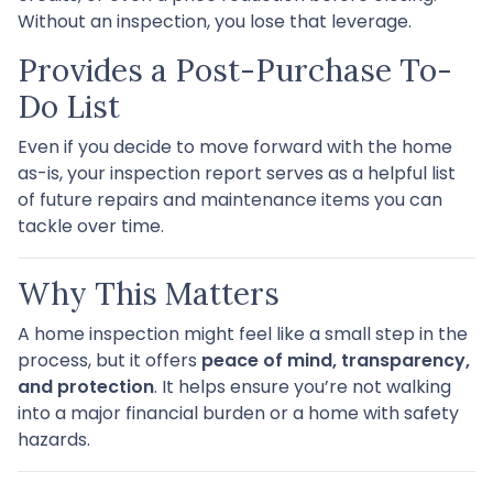
Without an inspection, you lose that leverage.
Provides a Post-Purchase To-
Do List
Even if you decide to move forward with the home
as-is, your inspection report serves as a helpful list
of future repairs and maintenance items you can
tackle over time.
Why This Matters
A home inspection might feel like a small step in the
process, but it offers
peace of mind, transparency,
and protection
. It helps ensure you’re not walking
into a major financial burden or a home with safety
hazards.