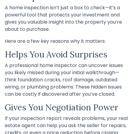
A home inspection isn’t just a box to check—it’s a
powerful tool that protects your investment and
gives you valuable insight into the property you’re
about to purchase.
Here are a few key reasons why it matters:
Helps You Avoid Surprises
A professional home inspector can uncover issues
you likely missed during your initial walkthrough—
think foundation cracks, roof damage, outdated
wiring, or plumbing problems. These hidden issues
can be costly if discovered after you’ve closed.
Gives You Negotiation Power
If your inspection report reveals problems, your real
estate agent can help you ask the seller for repairs,
credits, or even a price reduction before closing.