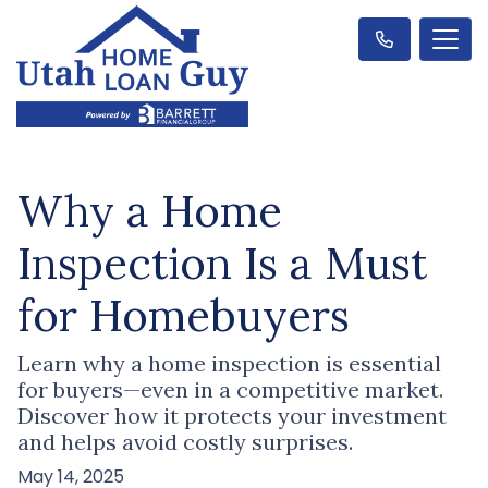
Why a Home
Inspection Is a Must
for Homebuyers
Learn why a home inspection is essential
for buyers—even in a competitive market.
Discover how it protects your investment
and helps avoid costly surprises.
May 14, 2025