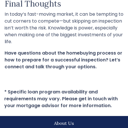
Final Thoughts
In today’s fast-moving market, it can be tempting to
cut corners to compete—but skipping an inspection
isn’t worth the risk. Knowledge is power, especially
when making one of the biggest investments of your
life.
Have questions about the homebuying process or
how to prepare for a successful inspection? Let’s
connect and talk through your options.
* Specific loan program availability and
requirements may vary. Please get in touch with
your mortgage advisor for more information.
About Us