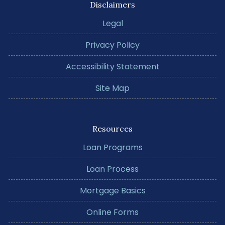
Disclaimers
Legal
Privacy Policy
Accessibility Statement
Site Map
Resources
Loan Programs
Loan Process
Mortgage Basics
Online Forms