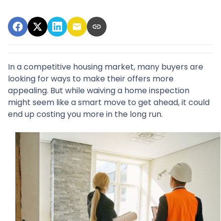
In a competitive housing market, many buyers are
looking for ways to make their offers more
appealing. But while waiving a home inspection
might seem like a smart move to get ahead, it could
end up costing you more in the long run.