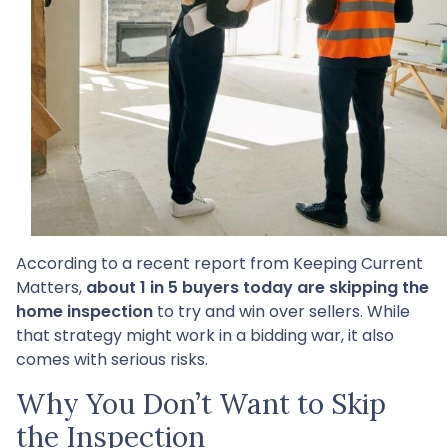
According to a recent report from Keeping Current
Matters,
about 1 in 5 buyers today are skipping the
home inspection
to try and win over sellers. While
that strategy might work in a bidding war, it also
comes with serious risks.
Why You Don’t Want to Skip
the Inspection