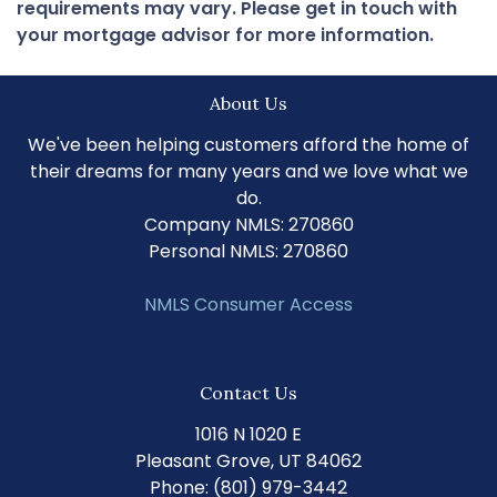
requirements may vary. Please get in touch with
your mortgage advisor for more information.
About Us
We've been helping customers afford the home of
their dreams for many years and we love what we
do.
Company NMLS: 270860
Personal NMLS: 270860
NMLS Consumer Access
Contact Us
1016 N 1020 E
Pleasant Grove, UT 84062
Phone: (801) 979-3442