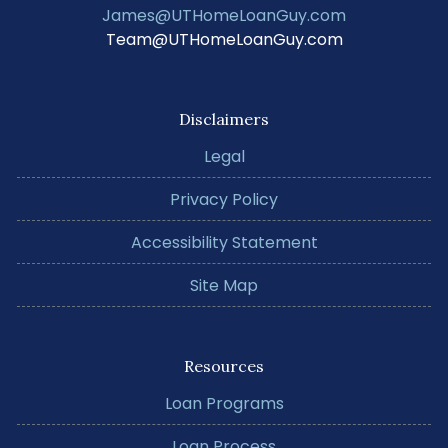
James@UTHomeLoanGuy.com
Team@UTHomeLoanGuy.com
Disclaimers
Legal
Privacy Policy
Accessibility Statement
Site Map
Resources
Loan Programs
Loan Process