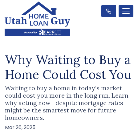
Why Waiting to Buy a
Home Could Cost You
Waiting to buy a home in today’s market
could cost you more in the long run. Learn
why acting now—despite mortgage rates—
might be the smartest move for future
homeowners.
Mar 26, 2025