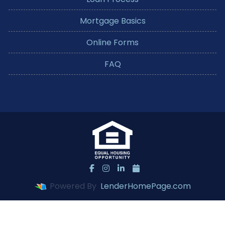
Mortgage Basics
Online Forms
FAQ
Powered By
LenderHomePage.com