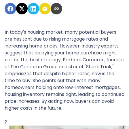
In today's housing market, many potential buyers
are hesitant due to rising mortgage rates and
increasing home prices.
However, industry experts
suggest that delaying your home purchase might
not be the best strategy.
Barbara Corcoran, founder
of The Corcoran Group and star of "Shark Tank,"
emphasizes that despite higher rates, now is the
time to buy.
She points out that with many
homeowners holding onto low-interest mortgages,
housing inventory remains tight, leading to continued
price increases.
By acting now, buyers can avoid
higher costs in the future.
?