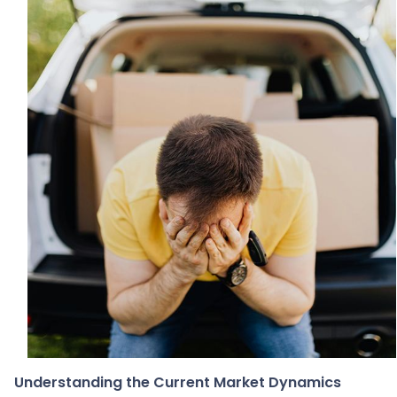
Understanding the Current Market Dynamics