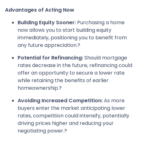
Advantages of Acting Now
Building Equity Sooner:
Purchasing a home
now allows you to start building equity
immediately, positioning you to benefit from
any future appreciation.
?
Potential for Refinancing:
Should mortgage
rates decrease in the future, refinancing could
offer an opportunity to secure a lower rate
while retaining the benefits of earlier
homeownership.
?
Avoiding Increased Competition:
As more
buyers enter the market anticipating lower
rates, competition could intensify, potentially
driving prices higher and reducing your
negotiating power.
?