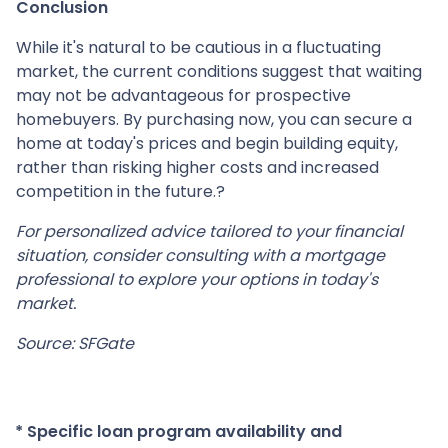
Conclusion
While it's natural to be cautious in a fluctuating
market, the current conditions suggest that waiting
may not be advantageous for prospective
homebuyers.
By purchasing now, you can secure a
home at today's prices and begin building equity,
rather than risking higher costs and increased
competition in the future.
?
For personalized advice tailored to your financial
situation, consider consulting with a mortgage
professional to explore your options in today's
market.
Source: SFGate
* Specific loan program availability and