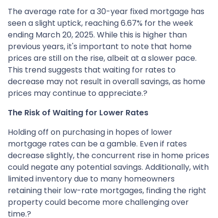
The average rate for a 30-year fixed mortgage has
seen a slight uptick, reaching 6.67% for the week
ending March 20, 2025.
While this is higher than
previous years, it's important to note that home
prices are still on the rise, albeit at a slower pace.
This trend suggests that waiting for rates to
decrease may not result in overall savings, as home
prices may continue to appreciate.
?
The Risk of Waiting for Lower Rates
Holding off on purchasing in hopes of lower
mortgage rates can be a gamble.
Even if rates
decrease slightly, the concurrent rise in home prices
could negate any potential savings.
Additionally, with
limited inventory due to many homeowners
retaining their low-rate mortgages, finding the right
property could become more challenging over
time.
?