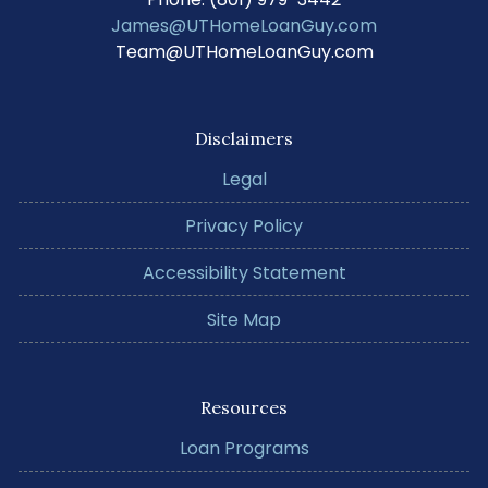
James@UTHomeLoanGuy.com
Team@UTHomeLoanGuy.com
Disclaimers
Legal
Privacy Policy
Accessibility Statement
Site Map
Resources
Loan Programs