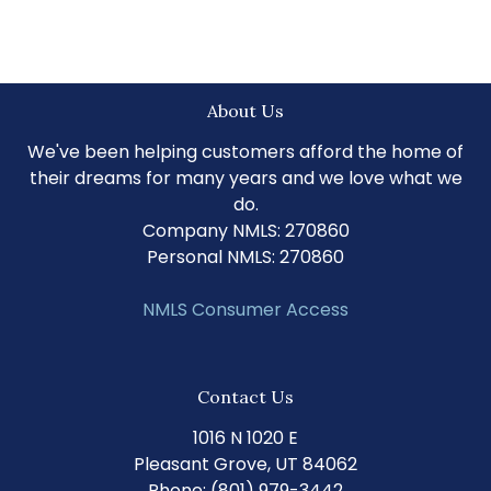
About Us
We've been helping customers afford the home of
their dreams for many years and we love what we
do.
Company NMLS: 270860
Personal NMLS: 270860
NMLS Consumer Access
Contact Us
1016 N 1020 E
Pleasant Grove, UT 84062
Phone: (801) 979-3442