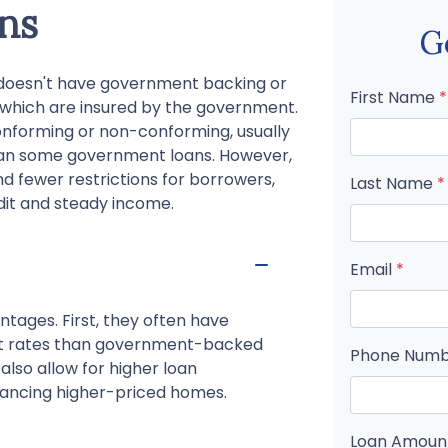
ns
G
t doesn't have government backing or
First Name
*
, which are insured by the government.
nforming or non-conforming, usually
than some government loans. However,
nd fewer restrictions for borrowers,
Last Name
*
dit and steady income.
Email
*
ntages. First, they often have
est rates than government-backed
Phone Num
 also allow for higher loan
nancing higher-priced homes.
Loan Amou