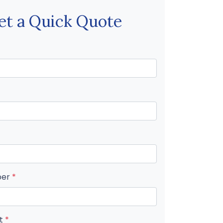
et a Quick Quote
ber
*
nt
*