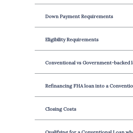
Down Payment Requirements
Eligibility Requirements
Conventional vs Government-backed 
Refinancing FHA loan into a Conventi
Closing Costs
Qualifying for a Conventional Loan w