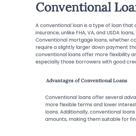
Conventional Loa
A conventional loan is a type of loan tha
insurance, unlike FHA, VA, and USDA loans
Conventional mortgage loans, whether co
require a slightly larger down payment 
conventional loans offer more flexibility a
especially those borrowers with good cre
Advantages of Conventional Loans
Conventional loans offer several adva
more flexible terms and lower inter
loans. Additionally, conventional loans
amounts, making them suitable for fi