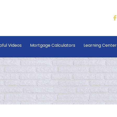
pful Videos
Mortgage Calculators
Learning Cente