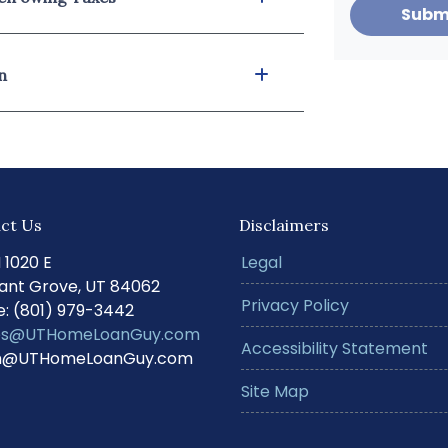
Subm
n
ct Us
Disclaimers
N 1020 E
Legal
ant Grove, UT 84062
Privacy Policy
: (801) 979-3442
s@UTHomeLoanGuy.com
Accessibility Statement
@UTHomeLoanGuy.com
Site Map