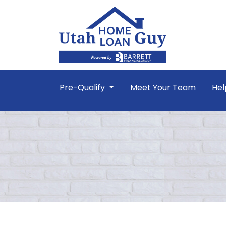
Pre-Qualify
Meet Your Team
Hel