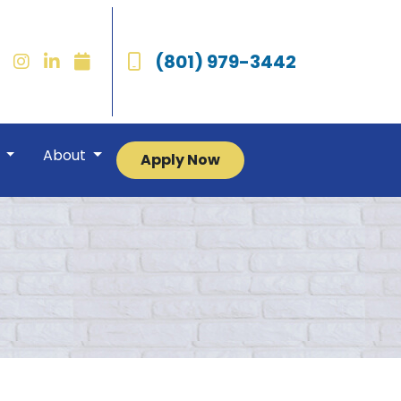
(801) 979-3442
r
About
Apply Now