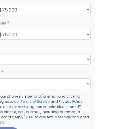
lue
*
e
*
your phone number and/or email and clicking
agree to our
Terms of Service
and
Privacy Policy
to receive marketing communications from UT
 via text, call, or email, including automated
opt out, reply 'STOP' to any text. Message and data
ly.