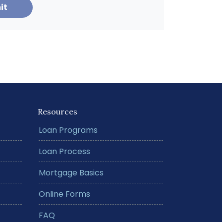
it
Resources
Loan Programs
Loan Process
Mortgage Basics
Online Forms
FAQ