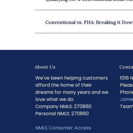
Conventional vs. FHA: Breaking it Dow
About Us
Conta
We've been helping customers
1016 
afford the home of their
Pleas
dreams for many years and we
Phone
love what we do.
Jame
Company NMLS: 270860
Team
Personal NMLS: 270860
NMLS Consumer Access