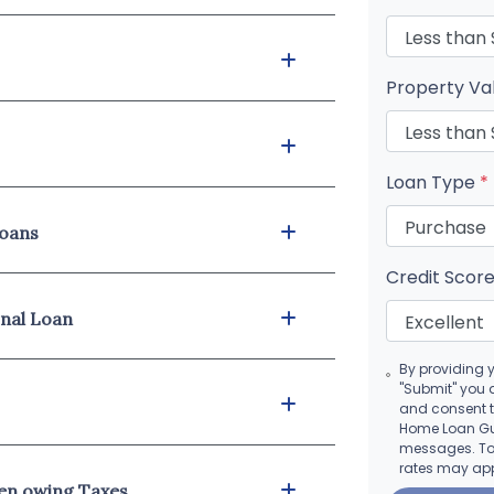
Property Va
Loan Type
*
loans
Credit Scor
onal Loan
By providing 
"Submit" you 
and consent 
Home Loan Guy
messages. To 
rates may app
hen owing Taxes