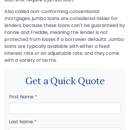
Also called non-conforming conventional
mortgages, jumbo loans are considered riskier for
lenders because these loans can't be guaranteed by
Fannie and Freddie, meaning the lender is not
protected from losses if a borrower defaults. Jumbo
loans are typically available with either a fixed
interest rate or an adjustable rate, and they come
with a variety of terms.
Get a Quick Quote
First Name
*
Last Name
*