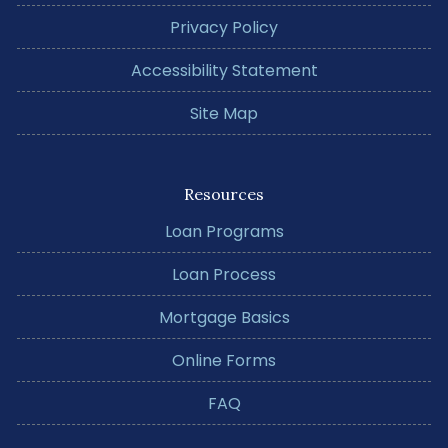
Privacy Policy
Accessibility Statement
Site Map
Resources
Loan Programs
Loan Process
Mortgage Basics
Online Forms
FAQ