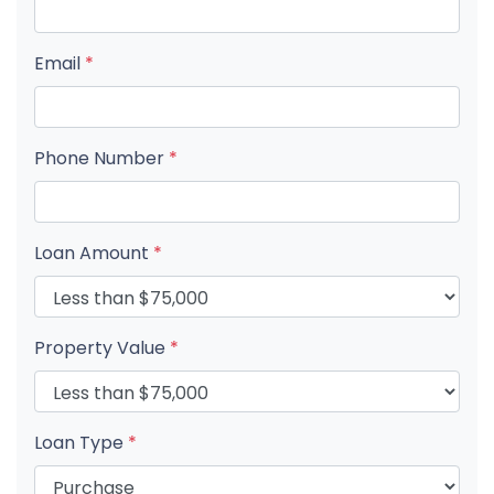
Email
*
Phone Number
*
Loan Amount
*
Property Value
*
Loan Type
*