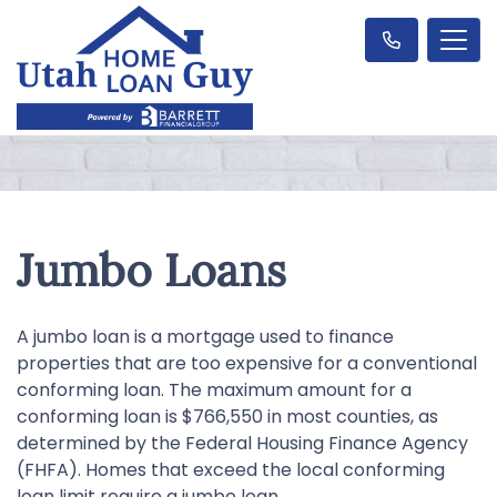
Jumbo Loans
A jumbo loan is a mortgage used to finance
properties that are too expensive for a conventional
conforming loan. The maximum amount for a
conforming loan is $766,550 in most counties, as
determined by the Federal Housing Finance Agency
(FHFA). Homes that exceed the local conforming
loan limit require a jumbo loan.