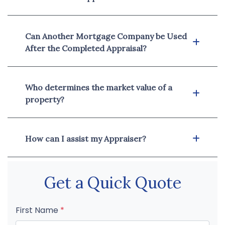
Can Another Mortgage Company be Used
After the Completed Appraisal?
Who determines the market value of a
property?
How can I assist my Appraiser?
Get a Quick Quote
First Name
*