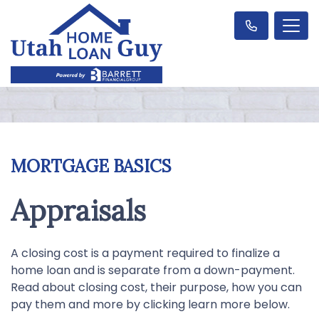
MORTGAGE BASICS
Appraisals
A closing cost is a payment required to finalize a
home loan and is separate from a down-payment.
Read about closing cost, their purpose, how you can
pay them and more by clicking learn more below.