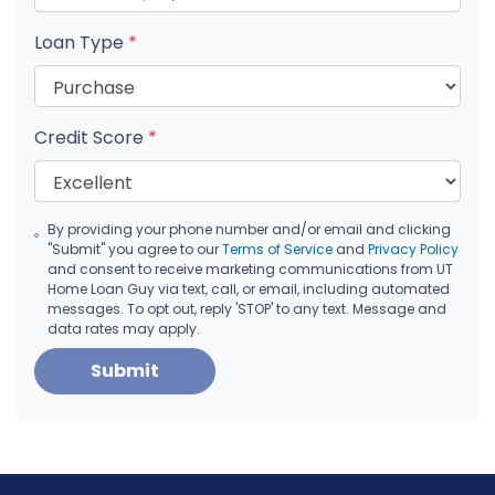
Loan Type
*
Credit Score
*
By providing your phone number and/or email and clicking
"Submit" you agree to our
Terms of Service
and
Privacy Policy
and consent to receive marketing communications from UT
Home Loan Guy via text, call, or email, including automated
messages. To opt out, reply 'STOP' to any text. Message and
data rates may apply.
Submit