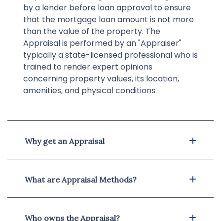
by a lender before loan approval to ensure
that the mortgage loan amount is not more
than the value of the property. The
Appraisal is performed by an "Appraiser"
typically a state-licensed professional who is
trained to render expert opinions
concerning property values, its location,
amenities, and physical conditions.
Why get an Appraisal
What are Appraisal Methods?
Who owns the Appraisal?