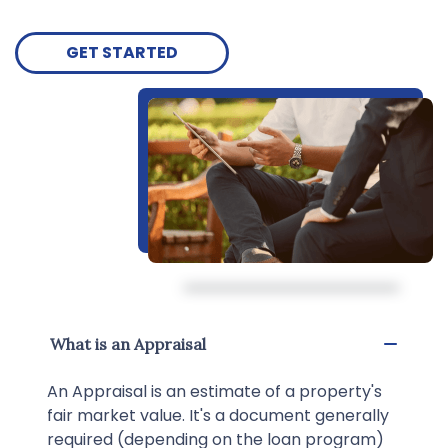
GET STARTED
What is an Appraisal
An Appraisal is an estimate of a property's
fair market value. It's a document generally
required (depending on the loan program)