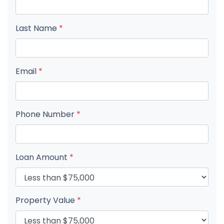
Last Name
*
Email
*
Phone Number
*
Loan Amount
*
Property Value
*