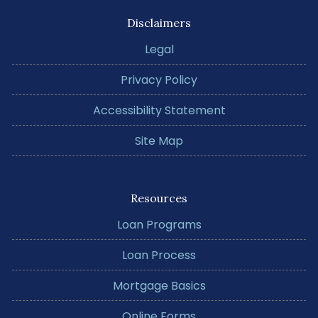
Disclaimers
Legal
Privacy Policy
Accessibility Statement
Site Map
Resources
Loan Programs
Loan Process
Mortgage Basics
Online Forms