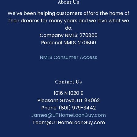
About Us
We've been helping customers afford the home of
their dreams for many years and we love what we
do.
Company NMLS: 270860
Personal NMLS: 270860
NMLS Consumer Access
Contact Us
1016 N 1020 E
Pleasant Grove, UT 84062
Phone: (801) 979-3442
James@UTHomeLoanGuy.com
Team@UTHomeLoanGuy.com