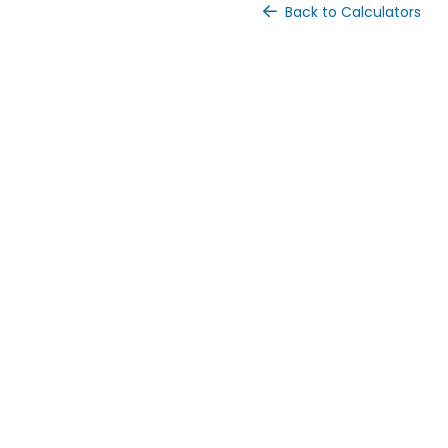
Back to Calculators