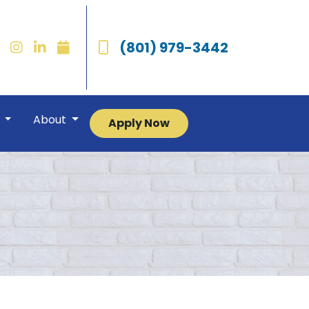
(801) 979-3442
r
About
Apply Now