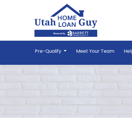
Pre-Qualify
Meet Your Team
Hel