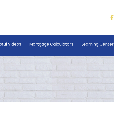
pful Videos
Mortgage Calculators
Learning Cente